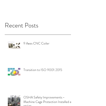
Recent Posts
9 Axes CNC Coiler
Transition to ISO 9001:2015
OSHA Safety Improvements -
Machine Cage Protection Installed at