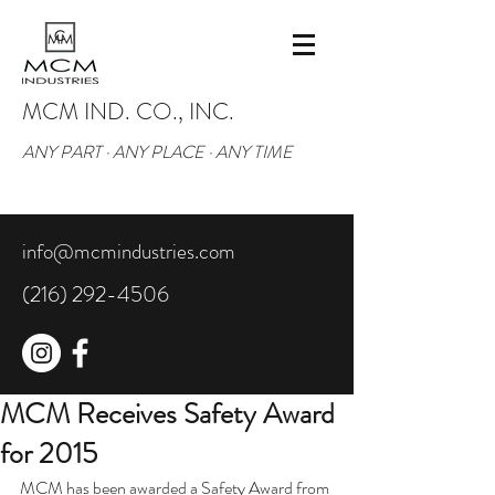
MCM IND. CO., INC.
ANY PART · ANY PLACE · ANY TIME
info@mcmindustries.com
(216) 292-4506
MCM Receives Safety Award
for 2015
MCM has been awarded a Safety Award from 