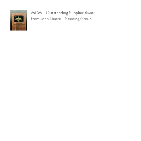
MCM - Outstanding Supplier Award
from John Deere - Seeding Group
Archive
October 2018
(1)
1 post
June 2018
(1)
1 post
August 2017
(1)
1 post
August 2016
(1)
1 post
January 2016
(1)
1 post
August 2015
(1)
1 post
June 2010
(1)
1 post