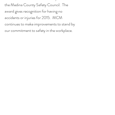
the Medina County Safety Council.  The 
award gives recognition for having no 
accidents or injuries for 2015.  MCM 
continues to make improvements to stand by 
our commitment to safety in the workplace.  