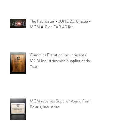
The Fabricator - JUNE 2010 Issue -
MCM #18 on FAB 40 list
Cummins Filtration Inc., presents
MCM Industries with Supplier of the
Year
MCM receives Supplier Award from
Polaris, Industries