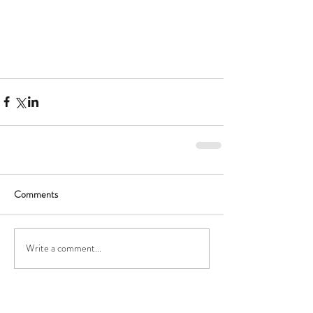
Comments
Write a comment...