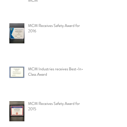
MCM
MCM Receives Safety Award for
2016
MCM Industries receives Best-In-
Class Award
MCM Receives Safety Award for
2015