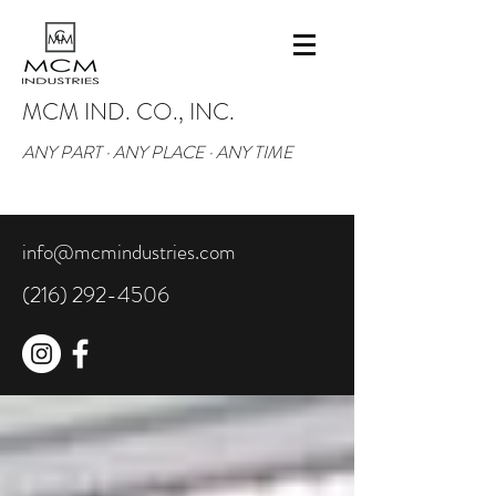
MCM IND. CO., INC.
ANY PART · ANY PLACE · ANY TIME
info@mcmindustries.com
(216) 292-4506