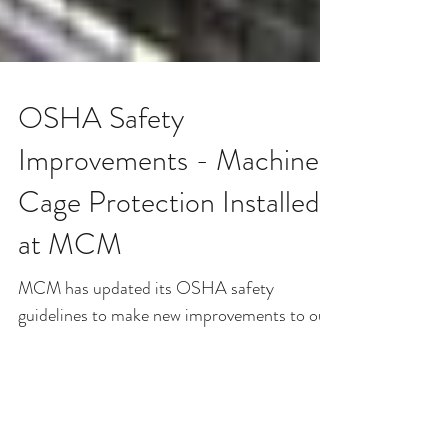
OSHA Safety
Improvements - Machine
Cage Protection Installed
at MCM
MCM has updated its OSHA safety
guidelines to make new improvements to our
manufacturing facility. We have finished
installing new cage...