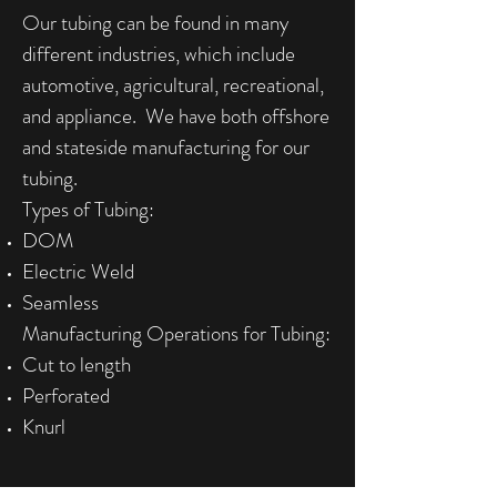
Our tubing can be found in many
different industries, which include
automotive, agricultural, recreational,
and appliance. We have both offshore
and stateside manufacturing for our
tubing.
Types of Tubing:
DOM
Electric Weld
Seamless
Manufacturing Operations for Tubing:
Cut to length
Perforated
Knurl