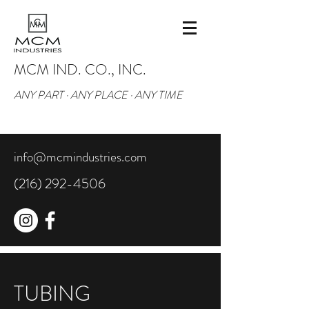
MCM IND. CO., INC.
ANY PART · ANY PLACE · ANY TIME
info@mcmindustries.com
(216) 292-4506
TUBING