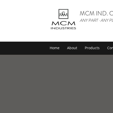
MCM IND. C
ANY PART · ANY P
Home
About
Products
Con