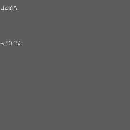
s 44105
tes 60452