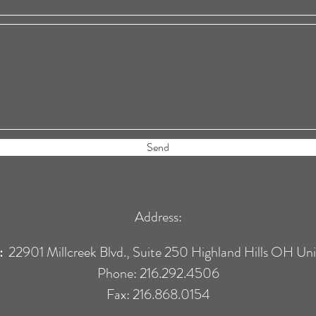
Send
Address:
:
22901 Millcreek Blvd., Suite 250 Highland Hills OH Un
Phone: 216.292.4506
Fax: 216.868.0154