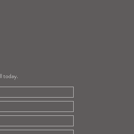
l today.