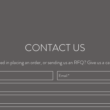
CONTACT US
ted in placing an order, or sending us an RFQ? Give us a cal