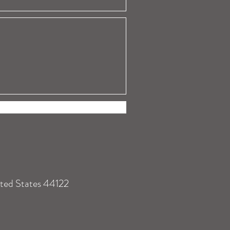
ited States 44122