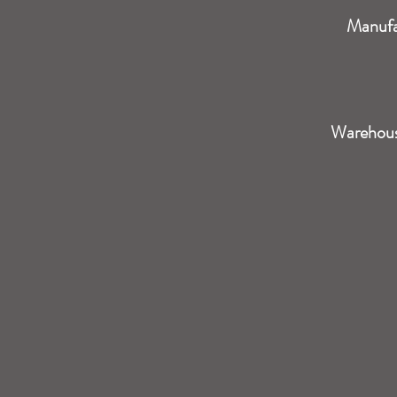
Manufa
Warehou