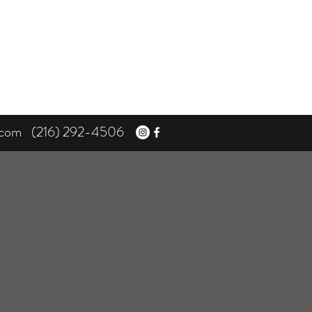
.com
(216) 292-4506