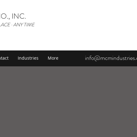
O., INC.
LACE · ANY TIME
info@mcmindustries
tact
Industries
More