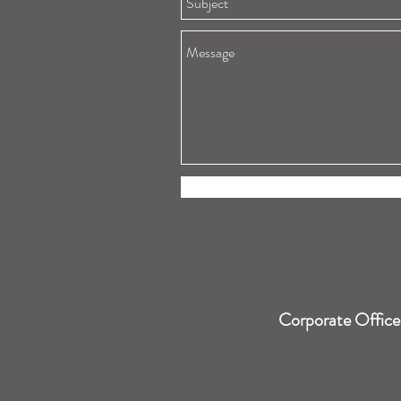
Corporate Office