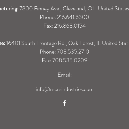
cturing:
7800 Finney Ave., Cleveland, OH United State
Phone: 216.641.6300
Fax: 216.868.0154
se:
16401 South Frontage Rd., Oak Forest, IL United Sta
Phone: 708.535.2710
Fax: 708.535.0209
Email:
info@mcmindustries.com