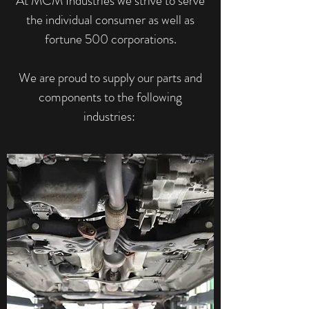
At MCM Industries we strive to serve
the individual consumer as well as
fortune 500 corporations.
We are proud to supply our parts and
components to the following
industries: