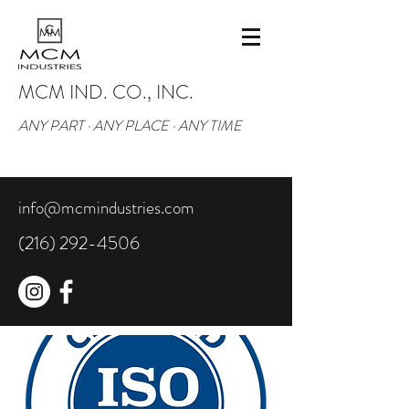
MCM IND. CO., INC.
ANY PART · ANY PLACE · ANY TIME
info@mcmindustries.com
(216) 292-4506