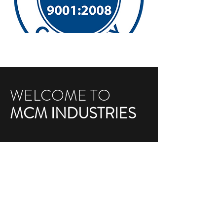
WELCOME TO
MCM INDUSTRIES